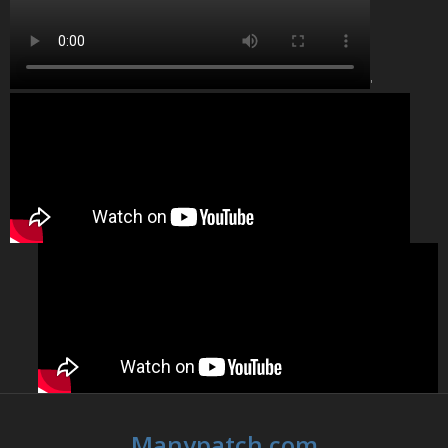
'
Manypatch.com