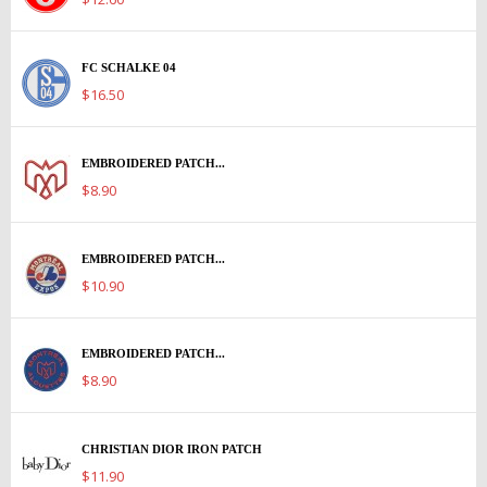
FC SCHALKE 04
$16.50
EMBROIDERED PATCH...
$8.90
EMBROIDERED PATCH...
$10.90
EMBROIDERED PATCH...
$8.90
CHRISTIAN DIOR IRON PATCH
$11.90