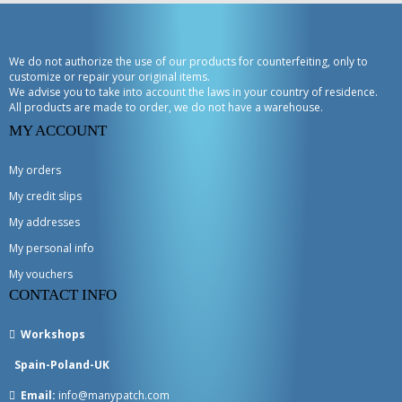
We do not authorize the use of our products for counterfeiting, only to
customize or repair your original items.
We advise you to take into account the laws in your country of residence.
All products are made to order, we do not have a warehouse.
MY ACCOUNT
My orders
My credit slips
My addresses
My personal info
My vouchers
CONTACT INFO
Workshops
Spain-Poland-UK
Email:
info@manypatch.com