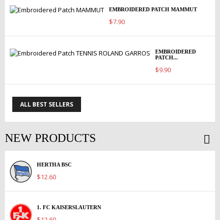
EMBROIDERED PATCH MAMMUT
$7.90
EMBROIDERED
PATCH...
$9.90
ALL BEST SELLERS
NEW PRODUCTS
HERTHA BSC
$12.60
1. FC KAISERSLAUTERN
$12.60