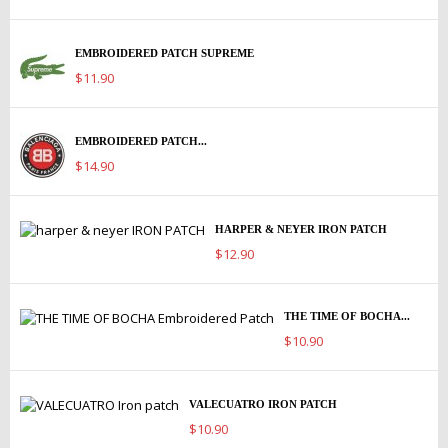
EMBROIDERED PATCH SUPREME
$11.90
EMBROIDERED PATCH...
$14.90
HARPER & NEYER IRON PATCH
$12.90
THE TIME OF BOCHA...
$10.90
VALECUATRO IRON PATCH
$10.90