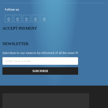
Follow us
ACCEPT PAYMENT
NEWSLETTER
Subcribse to our news to be informed of all the news !!!!