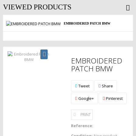
VIEWED PRODUCTS
EMBROIDERED PATCH BMW
EMBROIDERED
PATCH BMW
Tweet
Share
Google+
Pinterest
PRINT
Reference:
Condition:
New product