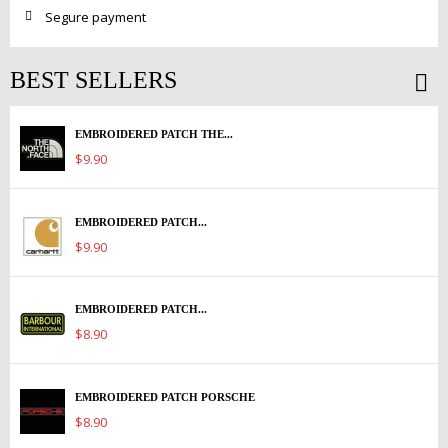
Segure payment
BEST SELLERS
EMBROIDERED PATCH THE...
$9.90
EMBROIDERED PATCH...
$9.90
EMBROIDERED PATCH...
$8.90
EMBROIDERED PATCH PORSCHE
$8.90