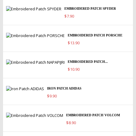
EMBROIDERED PATCH SPYDER
$7.90
EMBROIDERED PATCH PORSCHE
$13.90
EMBROIDERED PATCH...
$10.90
IRON PATCH ADIDAS
$9.90
EMBROIDERED PATCH VOLCOM
$8.90