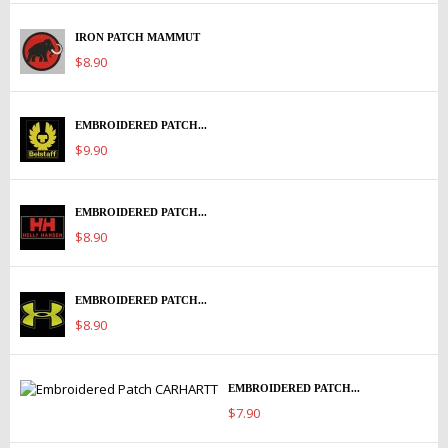
IRON PATCH MAMMUT
$8.90
EMBROIDERED PATCH...
$9.90
EMBROIDERED PATCH...
$8.90
EMBROIDERED PATCH...
$8.90
EMBROIDERED PATCH...
$7.90