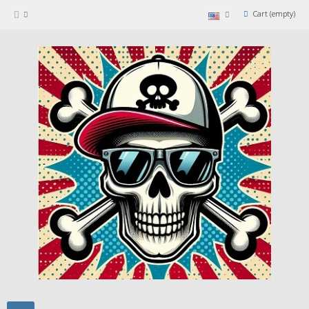
Cart
(empty)