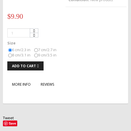
$9.90
Size
6 cm/2.3 in
7 cm/2.7 in
8 cm/3.1 in
9 cm/3.5 in
ADD TO CART
MORE INFO
REVIEWS
Tweet
Save