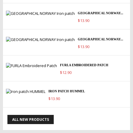
GEOGRAPHICAL NORWAY...
$13.90
GEOGRAPHICAL NORWAY...
$13.90
FURLA EMBROIDERED PATCH
$12.90
IRON PATCH HUMMEL
$13.90
ALL NEW PRODUCTS