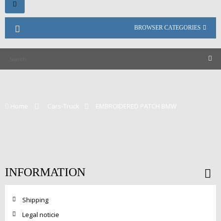
Toggle
navigation
BROWSER CATEGORIES
Home
>
Cars-Truck
>
EMBROIDERED PATCH BMW
INFORMATION
Shipping
Legal noticie